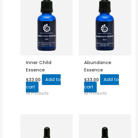
Inner Child
Abundance
Essence
Essence
Add to
Add to
$
33.00
$
33.00
cart
cart
All Products
All Products