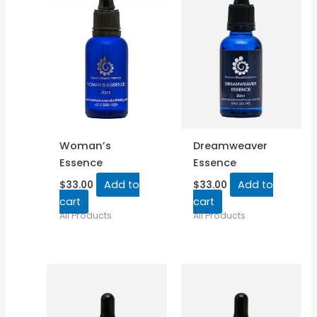
Woman’s
Dreamweaver
Essence
Essence
Add to
Add to
$
33.00
$
33.00
cart
cart
All Products
All Products