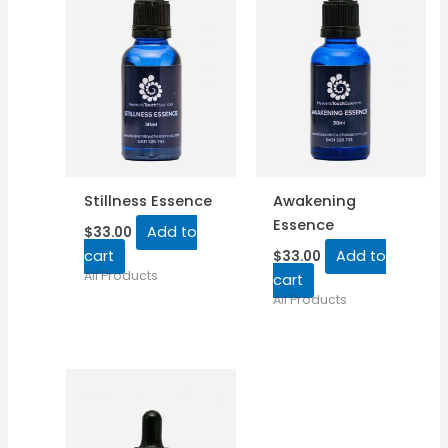
Stillness Essence
Awakening
Essence
Add to
$
33.00
cart
Add to
$
33.00
All Products
cart
All Products