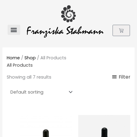
Skip
to
content
Cart
Flower Essences
Home
/
Shop
/ All Products
All Products
Filter
Showing all 7 results