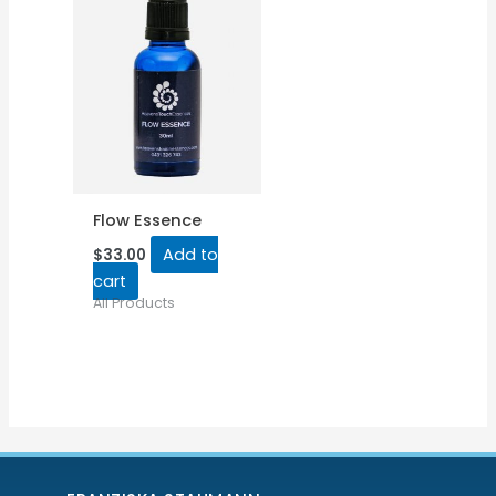
Flow Essence
Add to
$
33.00
cart
All Products