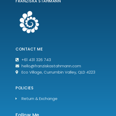
FRANZISKA STAHMANN
CONTACT ME
+61 431 326 743
hello@franziskastahmann.com
Eco Village, Currumbin Valley, QLD 4223
POLICIES
Return & Exchange
Follow Me