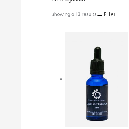
Showing all 3 results
Filter