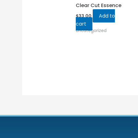
Clear Cut Essence
Add to
$
33.00
cart
Uncategorized