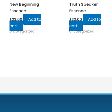
New Beginning
Truth Speaker
Essence
Essence
Add to
Add to
$
33.00
$
33.00
cart
cart
Uncategorized
Uncategorized