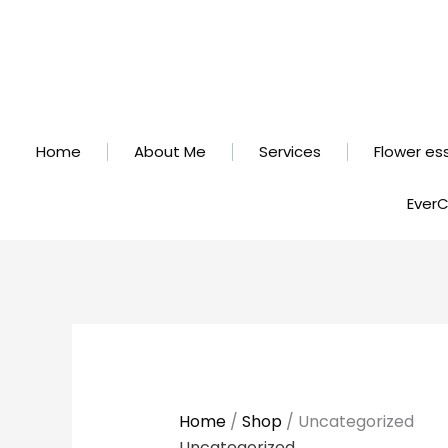
Skip
to
content
Home
About Me
Services
Flower es
Ever
Home
/
Shop
/ Uncategorized
Uncategorized