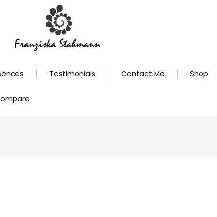
sences
Testimonials
Contact Me
Shop
Compare