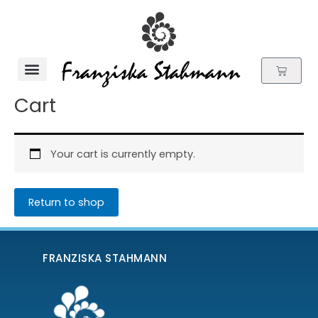
Skip
to
content
Cart
Flower Essences
Cart
Your cart is currently empty.
Return to shop
FRANZISKA STAHMANN