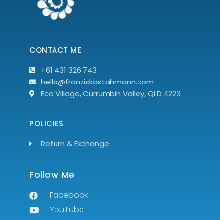
CONTACT ME
+61 431 326 743
hello@franziskastahmann.com
Eco Village, Currumbin Valley, QLD 4223
POLICIES
Return & Exchange
Follow Me
Facebook
YouTube