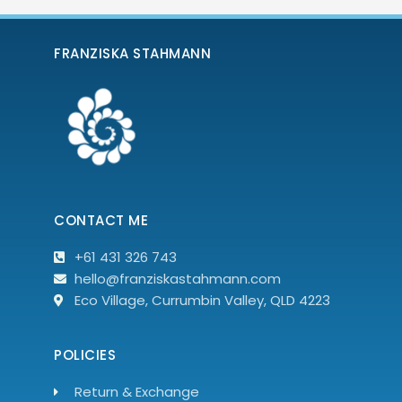
FRANZISKA STAHMANN
CONTACT ME
+61 431 326 743
hello@franziskastahmann.com
Eco Village, Currumbin Valley, QLD 4223
POLICIES
Return & Exchange