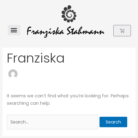
Skip
to
content
Cart
Flower Essences
Search
Franziska
for:
It seems we can’t find what you’re looking for. Perhaps
searching can help.